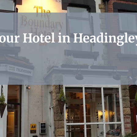
 our Hotel in Headingle