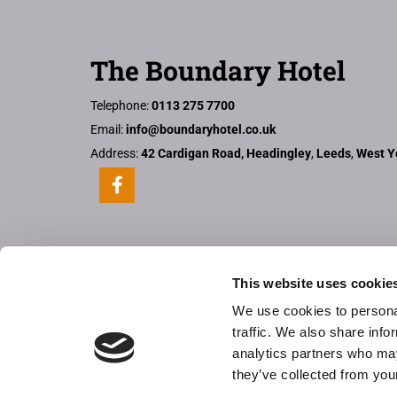
The Boundary Hotel
Telephone:
0113 275 7700
Email:
info@boundaryhotel.co.uk
Address:
42 Cardigan Road, Headingley
,
Leeds
,
West Y
This website uses cookie
We use cookies to personal
traffic. We also share info
analytics partners who may
they’ve collected from your