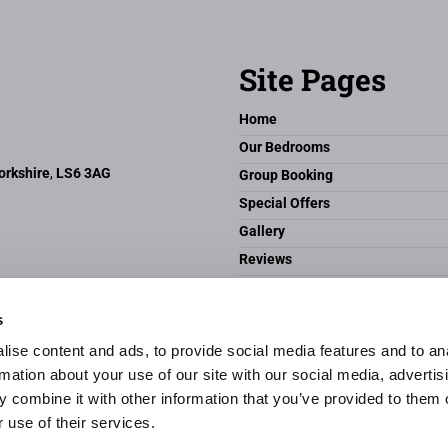
Site Pages
Home
Our Bedrooms
orkshire
,
LS6 3AG
Group Booking
Special Offers
Gallery
Reviews
Headingley & Leeds
Contact Us
s
The Butlers Hotel
ise content and ads, to provide social media features and to an
Privacy Policy
rmation about your use of our site with our social media, advertis
 combine it with other information that you’ve provided to them o
 use of their services.