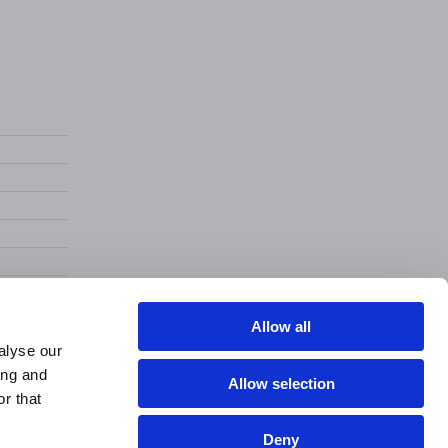
Allow all
alyse our
ing and
Allow selection
r that
Deny