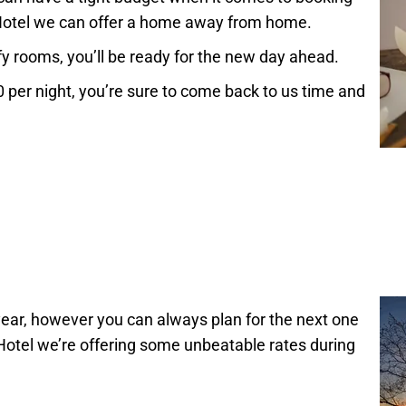
Hotel we can offer a home away from home.
fy rooms, you’ll be ready for the new day ahead.
0 per night, you’re sure to come back to us time and
 year, however you can always plan for the next one
otel we’re offering some unbeatable rates during