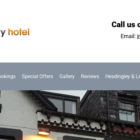
Call us 
Email:
i
ookings
Special Offers
Gallery
Reviews
Headingley & L