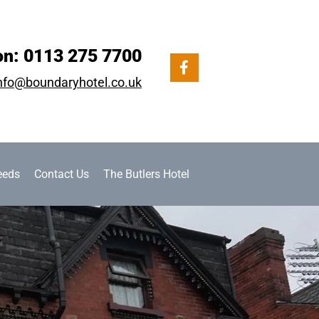
on:
0113 275 7700
nfo@boundaryhotel.co.uk
eeds
Contact Us
The Butlers Hotel