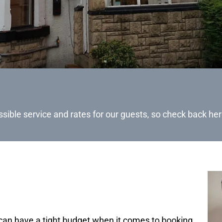
ssible service and rates for our guests, so check back her
can have a tight budget when it comes to booking