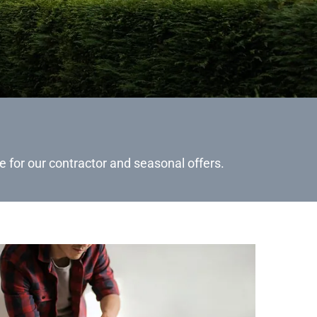
e for our contractor and seasonal offers.