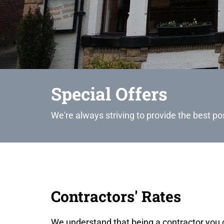
Special Offers
We're always striving to provide the best po
Contractors' Rates
We understand that being a contractor you 