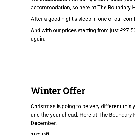
accommodation, so here at The Boundary 
After a good night’s sleep in one of our com
And with our prices starting from just £27.5
again.
Winter Offer
Christmas is going to be very different this
and the year ahead. Here at The Boundary H
December.
10% Off