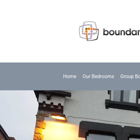
Home
Our Bedrooms
Group B