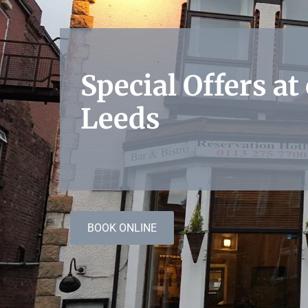
Special Offers at
Leeds
BOOK ONLINE