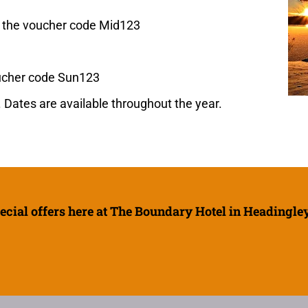
e the voucher code Mid123
oucher code Sun123
 Dates are available throughout the year.
ecial offers here at The Boundary Hotel in Headingley