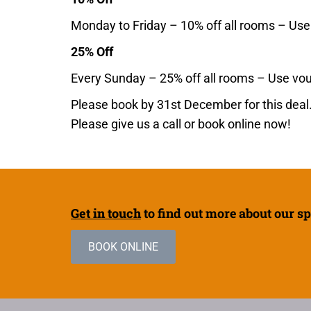
Monday to Friday – 10% off all rooms – Us
25% Off
Every Sunday – 25% off all rooms – Use v
Please book by 31st December for this deal.
Please give us a call or book online now!
Get in touch
to find out more about our sp
BOOK ONLINE